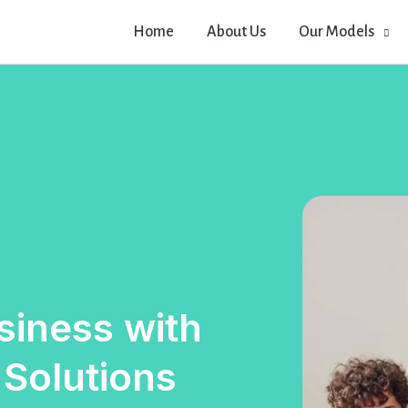
Home
About Us
Our Models
iness with
 Solutions