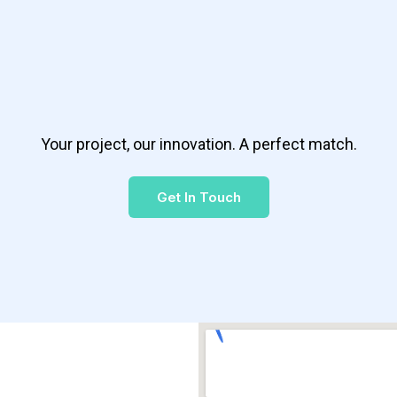
Your project, our innovation. A perfect match.
Get In Touch