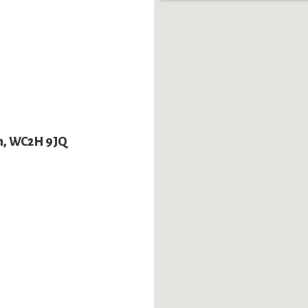
on, WC2H 9JQ