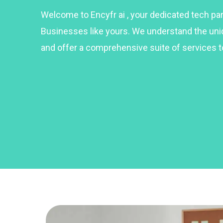
Welcome to Encyfr ai , your dedicated tech p
Businesses like yours. We understand the un
and offer a comprehensive suite of services t