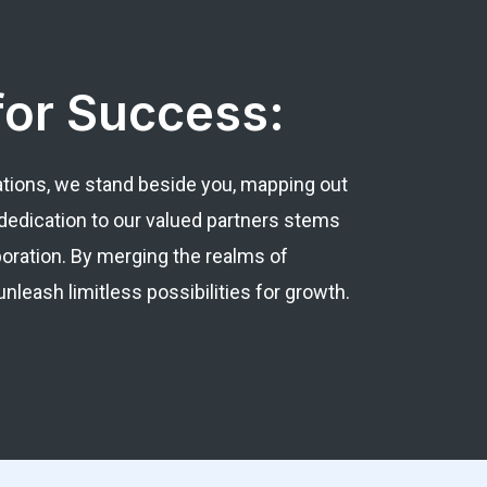
for Success:
ations, we stand beside you, mapping out
dedication to our valued partners stems
boration. By merging the realms of
leash limitless possibilities for growth.