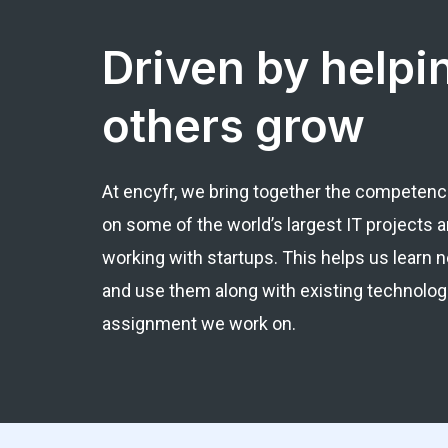
Driven by helpi
others grow
At encyfr, we bring together the competenc
on some of the world’s largest IT projects an
working with startups. This helps us learn
and use them along with existing technolog
assignment we work on.