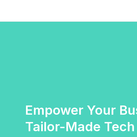
Skip
to
content
Empower Your Bus
Tailor-Made Tech