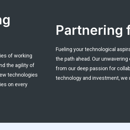
ng
Partnering 
Fueling your technological aspir
ies of working
the path ahead. Our unwavering 
d the agility of
from our deep passion for colla
 new technologies
technology and investment, we un
ies on every