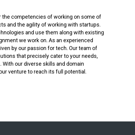
er the competencies of working on some of
cts and the agility of working with startups.
chnologies and use them along with existing
ignment we work on. As an experienced
riven by our passion for tech. Our team of
tions that precisely cater to your needs,
e. With our diverse skills and domain
 venture to reach its full potential.