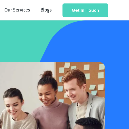
Get In Touch
Our Services
Blogs