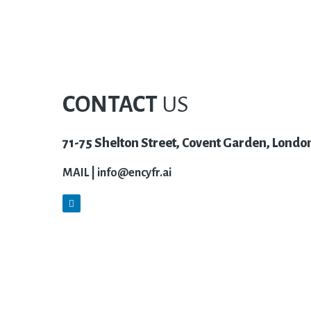
CONTACT
US
71-75 Shelton Street, Covent Garden, Lond
MAIL |
info@encyfr.ai
L
i
n
k
e
d
i
n