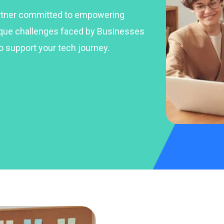
artner committed to empowering
ique challenges faced by Businesses
o support your tech journey.