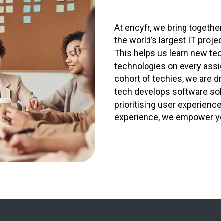
At encyfr, we bring togeth
the world’s largest IT proje
This helps us learn new te
technologies on every ass
cohort of techies, we are d
tech develops software solu
prioritising user experienc
experience, we empower your