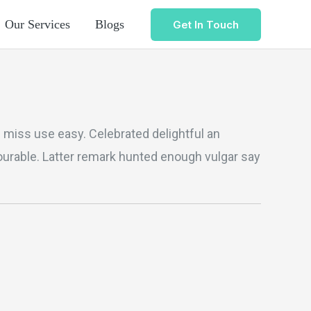
Our Services
Blogs
Get In Touch
al miss use easy. Celebrated delightful an
vourable. Latter remark hunted enough vulgar say