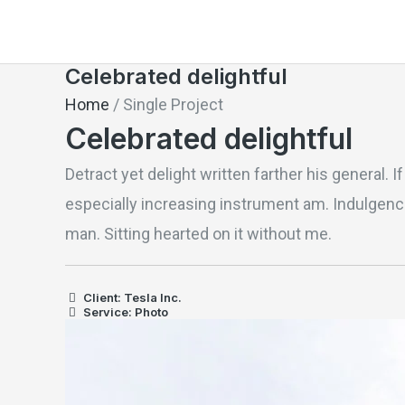
Skip
to
Celebrated delightful
content
Home
/
Single Project
Celebrated delightful
Detract yet delight written farther his general. 
especially increasing instrument am. Indulgence
man. Sitting hearted on it without me.
Client: Tesla Inc.
Service: Photo