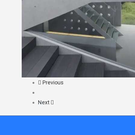
Previous
Next