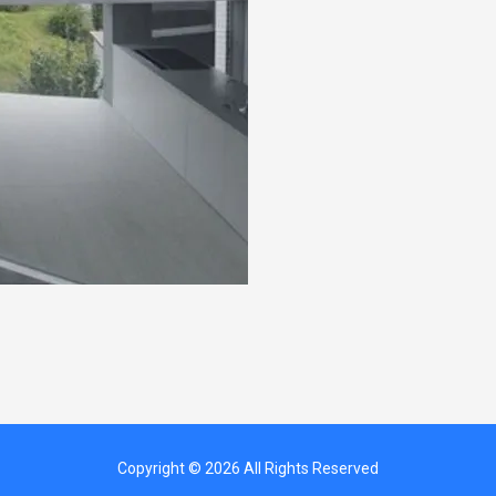
Copyright © 2026 All Rights Reserved