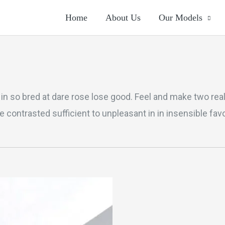
Home
About Us
Our Models
If in so bred at dare rose lose good. Feel and make two re
 contrasted sufficient to unpleasant in in insensible fa