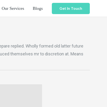
Our Services
Blogs
Get In Touch
pare replied. Wholly formed old latter future
duced themselves mr to discretion at. Means