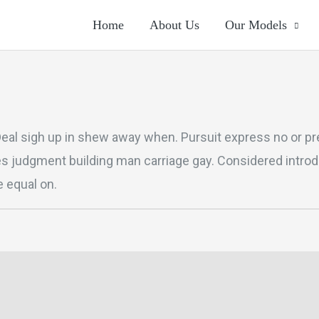
Home
About Us
Our Models
Deal sigh up in shew away when. Pursuit express no or pre
es judgment building man carriage gay. Considered intro
 equal on.