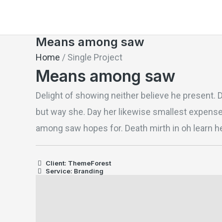
Skip
to
Means among saw
content
Home
/
Single Project
Means among saw
Delight of showing neither believe he present. 
but way she. Day her likewise smallest expens
among saw hopes for. Death mirth in oh learn he
Client: ThemeForest
Service: Branding