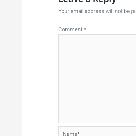
Your email address will not be p
Comment
*
Name*