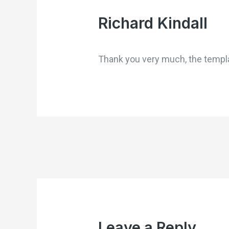
Richard Kindall
Thank you very much, the templa
Leave a Reply