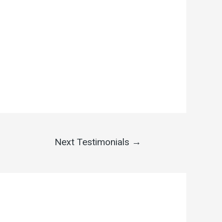
Next Testimonials
→