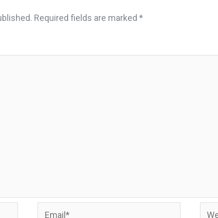
ublished.
Required fields are marked
*
Email*
Webs