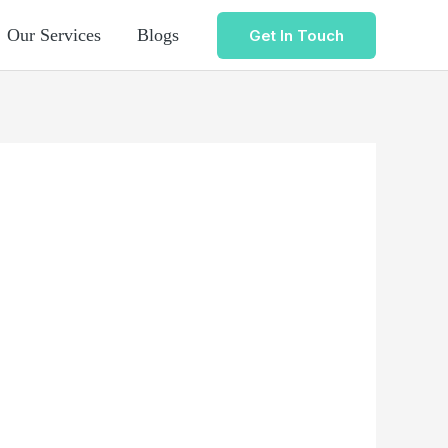
Our Services
Blogs
Get In Touch