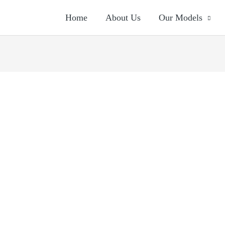
Home
About Us
Our Models