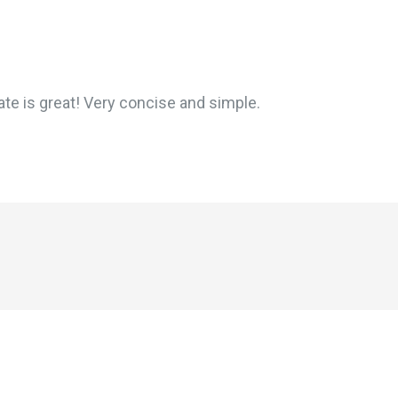
te is great! Very concise and simple.